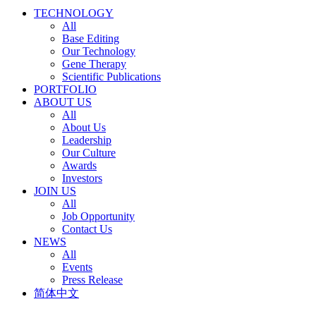
TECHNOLOGY
All
Base Editing
Our Technology
Gene Therapy
Scientific Publications
PORTFOLIO
ABOUT US
All
About Us
Leadership
Our Culture
Awards
Investors
JOIN US
All
Job Opportunity
Contact Us
NEWS
All
Events
Press Release
简体中文