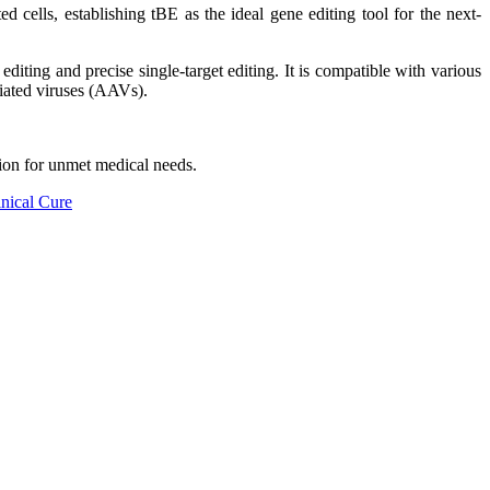
 cells, establishing tBE as the ideal gene editing tool for the next-
editing and precise single-target editing. It is compatible with various
ciated viruses (AAVs).
ion for unmet medical needs.
inical Cure