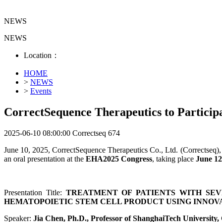
NEWS
NEWS
Location：
HOME
>
NEWS
>
Events
CorrectSequence Therapeutics to Partici
2025-06-10 08:00:00
Correctseq
674
June 10, 2025, CorrectSequence Therapeutics Co., Ltd. (Correctseq), 
an oral presentation at the
EHA2025 Congress
, taking place
June 12 
Presentation Title:
TREATMENT OF PATIENTS WITH SEVE
HEMATOPOIETIC STEM CELL PRODUCT USING INNOVA
Speaker:
Jia Chen, Ph.D., Professor of ShanghaiTech University,