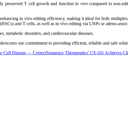
usly preserved T cell growth and function
in vivo
compared to non-edited
 enhancing in vivo editing efficiency, making it ideal for both multiplex 
s (HSCs) and T cells, as well as in vivo editing via LNPs or adeno-asso
es, metabolic disorders, and cardiovascular diseases.
rscores our commitment to providing efficient, reliable and safe solut
ckle Cell Disease — CorrectSequence Therapeutics' CS-101 Achieves Cl