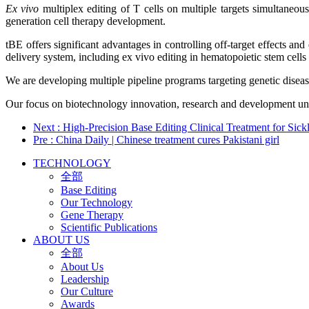
Ex vivo
multiplex editing of T cells on multiple targets simultaneo
generation cell therapy development.
tBE offers significant advantages in controlling off-target effects and
delivery system, including ex vivo editing in hematopoietic stem cell
We are developing multiple pipeline programs targeting genetic diseas
Our focus on biotechnology innovation, research and development unde
Next
: High-Precision Base Editing Clinical Treatment for Si
Pre
: China Daily | Chinese treatment cures Pakistani girl
TECHNOLOGY
全部
Base Editing
Our Technology
Gene Therapy
Scientific Publications
ABOUT US
全部
About Us
Leadership
Our Culture
Awards