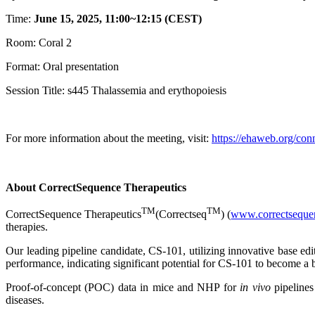
Time:
June 15, 2025, 11:00~12:15 (CEST)
Room: Coral 2
Format: Oral presentation
Session Title: s445 Thalassemia and erythopoiesis
For more information about the meeting, visit:
https://ehaweb.org/co
About CorrectSequence Therapeutics
TM
TM
CorrectSequence Therapeutics
(Correctseq
) (
www.correctseque
therapies.
Our leading pipeline candidate, CS-101, utilizing innovative base e
performance, indicating significant potential for CS-101 to become a b
Proof-of-concept (POC) data in mice and NHP for
in vivo
pipelines
diseases.