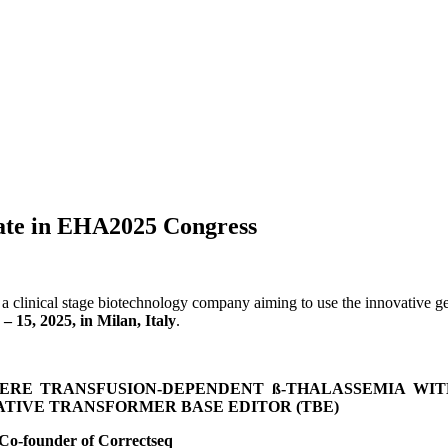
pate in EHA2025 Congress
a clinical stage biotechnology company aiming to use the innovative g
– 15, 2025, in Milan, Italy
.
RE TRANSFUSION-DEPENDENT ß-THALASSEMIA WITH 
TIVE TRANSFORMER BASE EDITOR (TBE)
 Co-founder of Correctseq