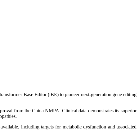
 transformer Base Editor (tBE) to pioneer next-generation gene editing
pproval from the China NMPA. Clinical data demonstrates its superior
opathies.
available, including targets for metabolic dysfunction and associated