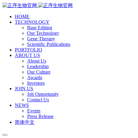
HOME
TECHNOLOGY
Base Editing
Our Technology
Gene Therapy
Scientific Publications
PORTFOLIO
ABOUT US
About Us
Leadership
Our Culture
Awards
Investors
JOIN US
Job Opportunity
Contact Us
NEWS
Events
Press Release
简体中文