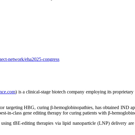
nnect-network/eha2025-congress
nce.com
) is a clinical-stage biotech company employing its proprietary
ditor targeting HBG, curing β-hemoglobinopathies, has obtained IND a
est-in-class gene editing therapy for curing patients with β-hemoglobin
 using tBE-editing therapies via lipid nanoparticle (LNP) delivery are 