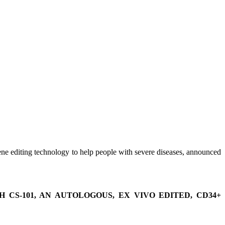
ene editing technology to help people with severe diseases, announced
CS-101, AN AUTOLOGOUS, EX VIVO EDITED, CD34+