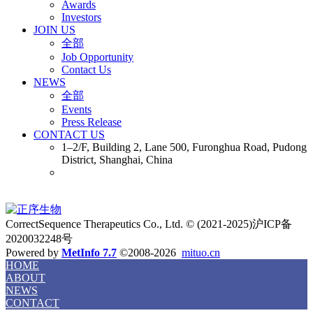
Awards
Investors
JOIN US
全部
Job Opportunity
Contact Us
NEWS
全部
Events
Press Release
CONTACT US
1–2/F, Building 2, Lane 500, Furonghua Road, Pudong
District, Shanghai, China
CorrectSequence Therapeutics Co., Ltd. © (2021-2025)沪ICP备
2020032248号
Powered by
MetInfo 7.7
©2008-2026
mituo.cn
HOME
ABOUT
NEWS
CONTACT