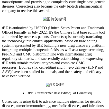
transcriptome, and promising to completely cure single base genetic
diseases. Correctseq also became the only biotech pharmaceutical
company to receive this award.
tBE is authorized by USPTO (United States Patent and Trademark
Office) formally in July 2022. It’s the Chinese first base editing tool
authorized by overseas patents. Correctseq is currently translating
the technology into clinical applications, based on base editing
system represented by tBE building a new drug discovery platform
integrating multiple therapeutic fields, as well as a target screening,
Pre-IND and CMC platform in line with international drug
regulatory standards, and successfully establishing and expressing
tBE with suitable molecular types and complete CMC
processes
Both
ex vivo
cell editing and
in vivo
delivery (LNP and
.
AAV) have been studied in animals, and their safety and efficacy
have been verified.
（
）
tBE
transformer Base Editor
of Correctseq
▲
Correctseq is using tBE to advance multiple pipelines for genetic
diseases, tumor immunotherapy, metabolic diseases, and infectious