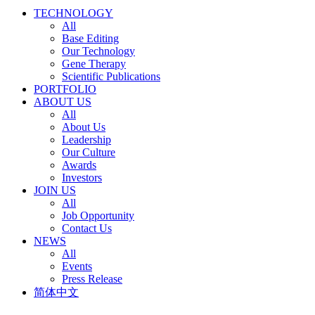
TECHNOLOGY
All
Base Editing
Our Technology
Gene Therapy
Scientific Publications
PORTFOLIO
ABOUT US
All
About Us
Leadership
Our Culture
Awards
Investors
JOIN US
All
Job Opportunity
Contact Us
NEWS
All
Events
Press Release
简体中文