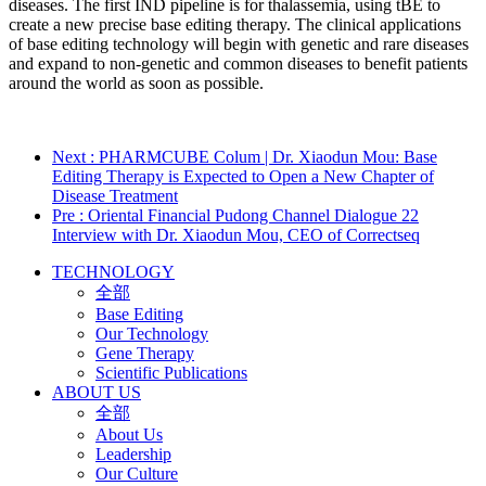
diseases. The first IND pipeline is for thalassemia, using tBE to
create a new precise base editing therapy. The clinical applications
of base editing technology will begin with genetic and rare diseases
and expand to non-genetic and common diseases to benefit patients
around the world as soon as possible.
Next
: PHARMCUBE Colum | Dr. Xiaodun Mou: Base
Editing Therapy is Expected to Open a New Chapter of
Disease Treatment
Pre
: Oriental Financial Pudong Channel Dialogue 22
Interview with Dr. Xiaodun Mou, CEO of Correctseq
TECHNOLOGY
全部
Base Editing
Our Technology
Gene Therapy
Scientific Publications
ABOUT US
全部
About Us
Leadership
Our Culture