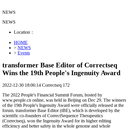
NEWS
NEWS
Location：
HOME
>
NEWS
>
Events
transformer Base Editor of Correctseq
Wins the 19th People's Ingenuity Award
2022-12-30 18:06:14
Correctseq
172
The 2022 People's Financial Summit Forum, hosted by
www.people.cn online, was held in Beijing on Dec 29. The winners
of the 19th People's Ingenuity Award were officially released at the
forum. transformer Base Editor (tBE), which is developed by the
scientific co-founders of CorrectSequence Therapeutics
(Correctseq), won the Ingenuity Award for its higher editing
efficiency and better safety in the whole genome and whole