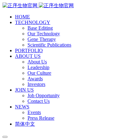
HOME
TECHNOLOGY
Base Editing
Our Technology
Gene Therapy
Scientific Publications
PORTFOLIO
ABOUT US
About Us
Leadership
Our Culture
Awards
Investors
JOIN US
Job Opportunity
Contact Us
NEWS
Events
Press Release
简体中文